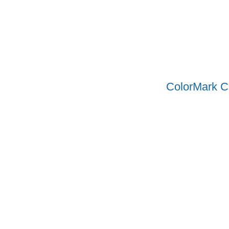
ColorMark C